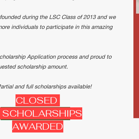
ounded during the LSC Class of 2013 and we
ore individuals to participate in this amazing
cholarship Application process and proud to
equested scholarship amount.
rtial and full scholarships available!
CLOSED
 SCHOLARSHIPS
Apply Here!
AWARDED