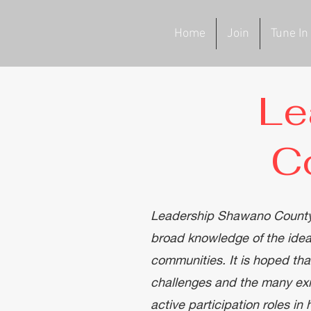
Home
Join
Tune In
Le
C
Leadership Shawano County's 
broad knowledge of the idea
communities. It is hoped th
challenges and the many exis
active participation roles in