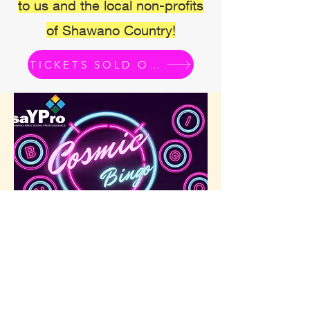
to us and the local non-profits
of Shawano Country!
TICKETS SOLD OUT