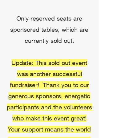
Only reserved seats are
sponsored tables, which are
currently sold out.
Update: This sold out event
was another successful
fundraiser! Thank you to our
generous sponsors, energetic
participants and the volunteers
who make this event great!
Your support means the world