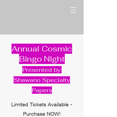
Annual Cosmic
Bingo Night
Presented by:
Shawano Specialty
Papers
Limited Tickets Available -
Purchase NOW!