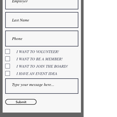
I WANT TO VOLUNTEER!
I WANT TO BE A MEMBER!
I WANT TO JOIN THE BOARD!
I HAVE AN EVENT IDEA
Submit