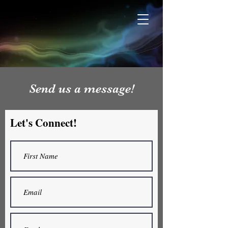
Send us a message!
Let's Connect!