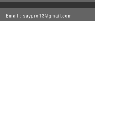
Email :
saypro13@gmail.com
1263 S Main St
Shawano WI 54166
Or contact the Shawano Area
Chamber of Commerce
715-524-2139
saypro13@gmail.com